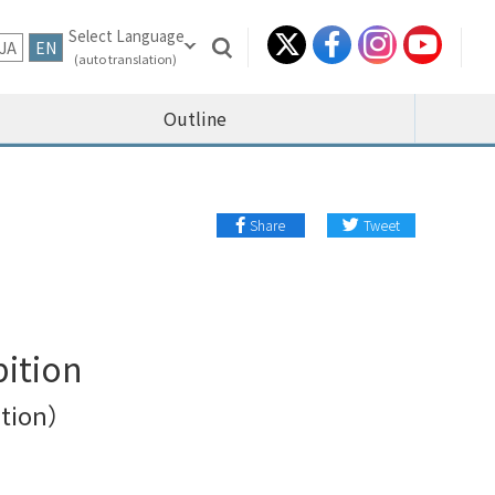
JA
EN
Outline
Share
Tweet
bition
bition）