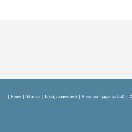
Home
Sitemap
Links(japanese text)
Press room(japanese text)
C