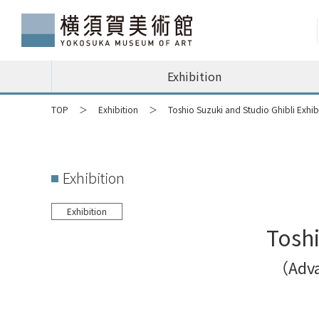
Exhibition
TOP
Exhibition
Toshio Suzuki and Studio Ghibli Exhib
Exhibition
Exhibition
Toshi
（Advan