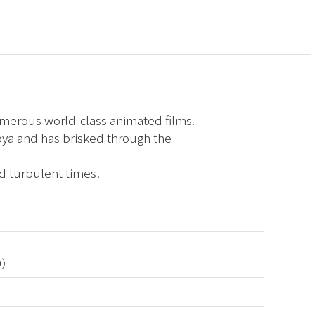
umerous world-class animated films.
oya and has brisked through the
d turbulent times!
30）