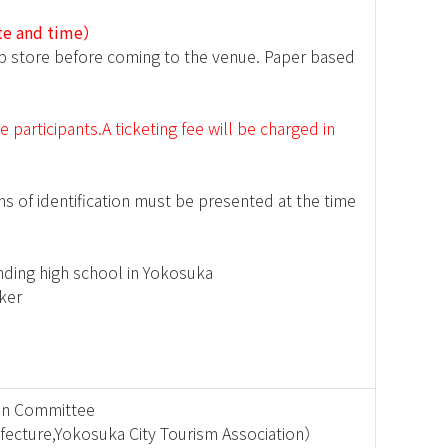
ate and time）
op store before coming to the venue. Paper based
participants.A ticketing fee will be charged in
s of identification must be presented at the time
nding high school in Yokosuka
ker
ion Committee
fecture,Yokosuka City Tourism Association）