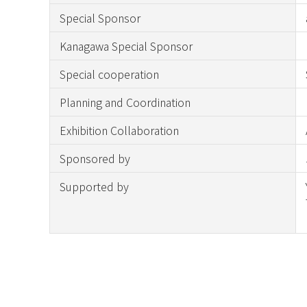
Special Sponsor
Kanagawa Special Sponsor
Special cooperation
Planning and Coordination
Exhibition Collaboration
Sponsored by
Supported by