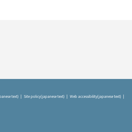
panese text)
Site policy(japanese text)
Web accessibility(japanese text)