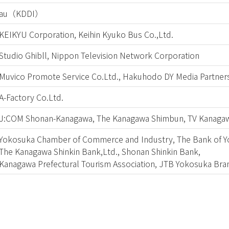
au（KDDI）
KEIKYU Corporation, Keihin Kyuko Bus Co.,Ltd.
Studio Ghibll, Nippon Television Network Corporation
Muvico Promote Service Co.Ltd., Hakuhodo DY Media Partners
A-Factory Co.Ltd.
J:COM Shonan-Kanagawa, The Kanagawa Shimbun, TV Kanaga
Yokosuka Chamber of Commerce and Industry, The Bank of Y
The Kanagawa Shinkin Bank,Ltd., Shonan Shinkin Bank,
Kanagawa Prefectural Tourism Association, JTB Yokosuka Bra