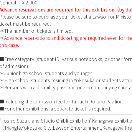
General ￥2,000
Advance reservations are required for this exhibition（by d
Please be sure to purchase your ticket at a Lawson or Minist
ticket must be required.
＊The number of tickets is limited.
＊Advance reservations and ticketing are required even for free 
this case.
■Free category (student ID, various notebooks, or other form
of admission)
＊Junior high school students and younger
＊High school students residing in Yokosuka or students atte
＊Persons with a disability pass and one accompanying careta
■Including the admission fee for Taniuchi Rokuro Pavilion.
■For other exhibitions, a separate ticket is required.
"Toshio Suzuki and Studio Ghibli Exhibition"Kanagawa Exhibit
（Triangle,Yokosuka City,Lawson Entertainment,Kanagawa Pre