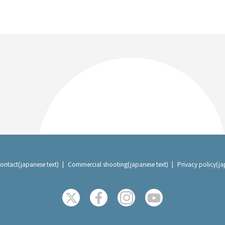
ontact(japanese text)
Commercial shooting(japanese text)
Privacy policy(ja