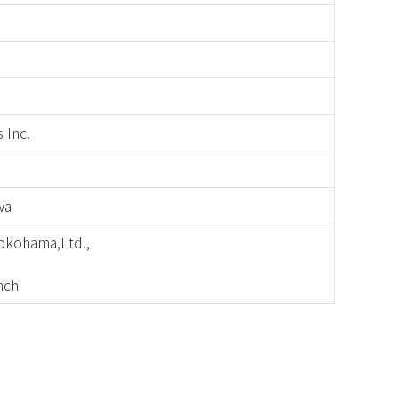
 Inc.
wa
okohama,Ltd.,
nch