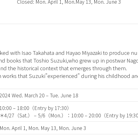
Closed: Mon. April 1, Mon.May 13, Mon. June 3
rked with Isao Takahata and Hayao Miyazaki to produce n
and books that Toshio Suzuki,who grew up in postwar Nag
d the historical context that emerges through them.
m works that Suzuki"experienced" during his childhood an
2024 Wed. March 20 – Tue. June 18
10:00 – 18:00（Entry by 17:30）
＊4/27（Sat.） – 5/6（Mon.）：10:00 – 20:00（Entry by 19:
Mon. April 1, Mon. May 13, Mon. June 3