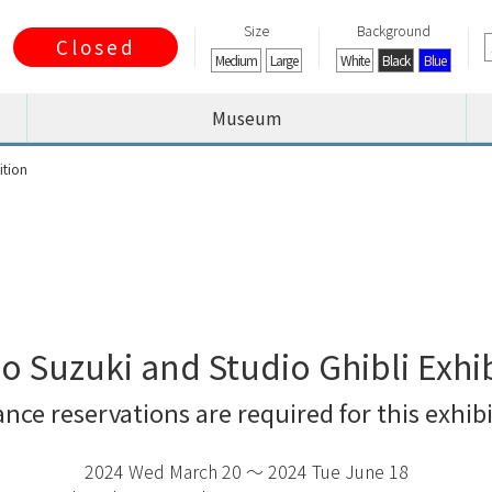
Size
Background
Closed
Medium
Large
White
Black
Blue
Museum
ition
o Suzuki and Studio Ghibli Exhi
ce reservations are required for this exhi
2024 Wed March 20 〜 2024 Tue June 18