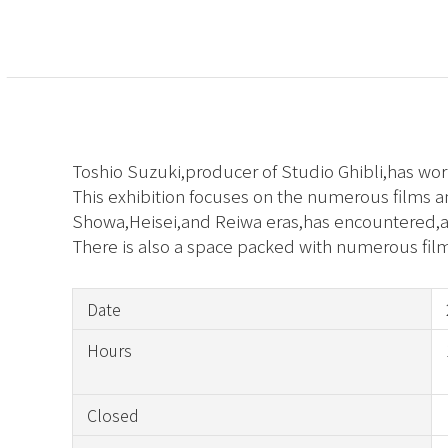
Toshio Suzuki,producer of Studio Ghibli,has wo
This exhibition focuses on the numerous films 
Showa,Heisei,and Reiwa eras,has encountered,an
There is also a space packed with numerous fil
Date
Hours
Closed