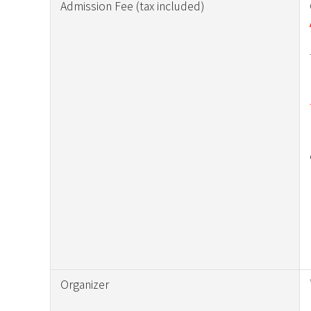
Admission Fee (tax included)
Organizer